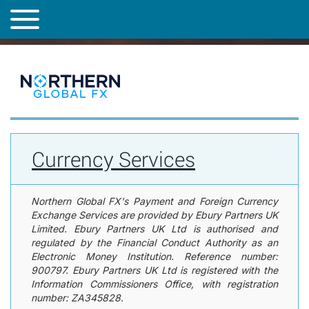
h
Step 1 of 6 current page,
Currency Services
Step 2 of 6 upcoming page group,
About You
Step 3 of 6 upcoming page group,
Trading with us
Step 4 of 6 upcoming page,
Client Classification
Step 5 of 6 upcoming page,
Client Classification
Step 6 of 6 upcoming page,
Terms and Conditions
Save For Later
Cancel / Exit
Share Form
T
e
o
f
Currency
g
o
Signatory Contact Details
Authorised Parties
Services
g
l
page
l
l
has
o
e
Other signatories
Purpose of account
loaded
w
n
i
a
n
v
g
i
0
Currency Services
g
i
a
s
t
s
i
u
Northern Global FX's Payment and Foreign Currency
e
o
Exchange Services are provided by Ebury Partners UK
s
n
Limited. Ebury Partners UK Ltd is authorised and
w
regulated by the Financial Conduct Authority as an
e
Electronic Money Institution. Reference number:
r
900797. Ebury Partners UK Ltd is registered with the
e
f
Information Commissioners Office, with registration
o
number:
ZA345828
.
u