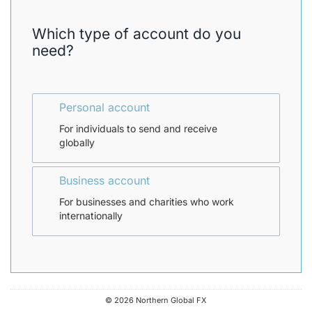
n
d
Which type of account do you
.
need?
P
l
e
a
s
Personal account
e
For individuals to send and receive
s
globally
e
l
e
Business account
c
t
For businesses and charities who work
t
internationally
h
e
s
c
r
e
e
© 2026 Northern Global FX
n